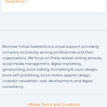
Read More »
Benmak Virtual Assistants is a virtual support-providing
company exclusively serving professionals and their
organizations. We focus on Press release writing services,
social media management, digital marketing,
ghostwriting, book editing, formatting & cover design,
book self-publishing, book review, graphic design,
LinkedIn newsletter, web development, and digital
consultancy.
Affiliate Terms and Conditions