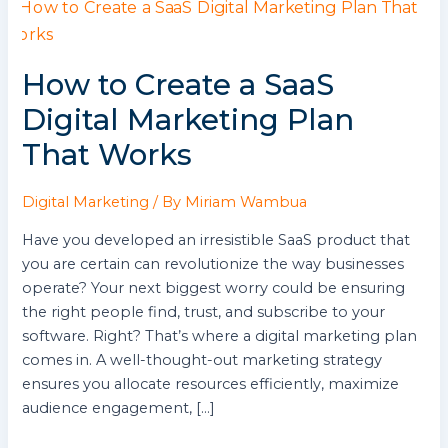
How
to
Create
How to Create a SaaS
a
SaaS
Digital Marketing Plan
Digital
That Works
Marketing
Plan
That
Digital Marketing
/ By
Miriam Wambua
Works
Have you developed an irresistible SaaS product that
you are certain can revolutionize the way businesses
operate? Your next biggest worry could be ensuring
the right people find, trust, and subscribe to your
software. Right? That’s where a digital marketing plan
comes in. A well-thought-out marketing strategy
ensures you allocate resources efficiently, maximize
audience engagement, […]