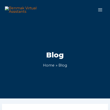
Skip
Main
to
Men
content
Blog
Home
Blog