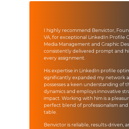
I highly recommend Benvictor, Fo
VA, for exceptional LinkedIn Profile O
Media Management and Graphic Desig
consistently delivered prompt and h
every assignment.
His expertise in LinkedIn profile opti
significantly expanded my network and
possesses a keen understanding of t
dynamics and employs innovative str
impact. Working with him is a pleasur
perfect blend of professionalism and 
table.
Benvictor is reliable, results-driven,