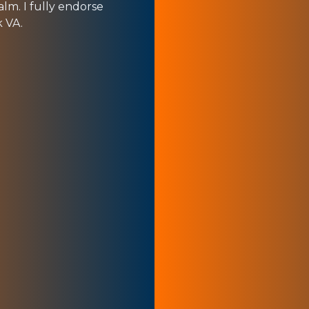
alm. I fully endorse
k VA.