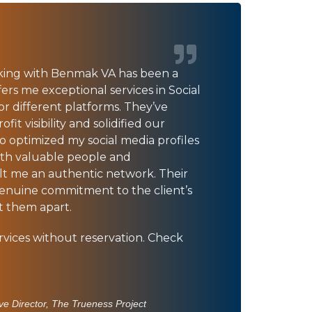
king with Benmak VA has been a
ers me exceptional services in Social
 different platforms. They’ve
it visibility and solidified our
so optimized my social media profiles
th valuable people and
ilt me an authentic network. Their
genuine commitment to the client’s
et them apart.
vices without reservation. Check
ve Director, The Trueness Project