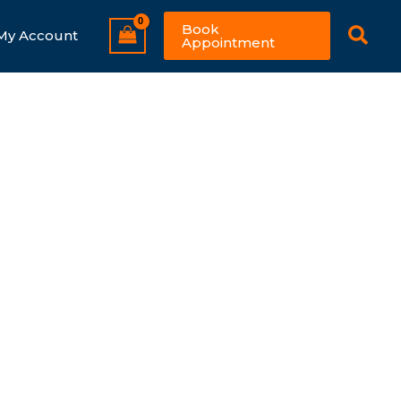
Sear
Book
My Account
Appointment