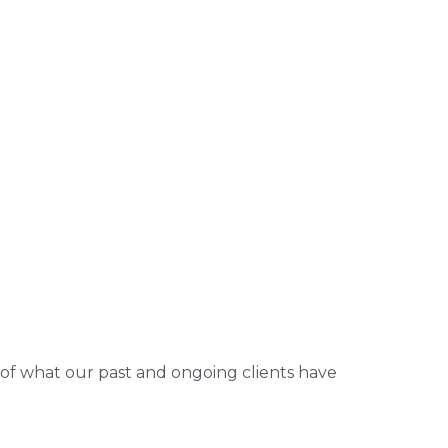
 of what our past and ongoing clients have