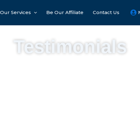
Our Services
Be Our Affiliate​
Contact Us
Testimonials