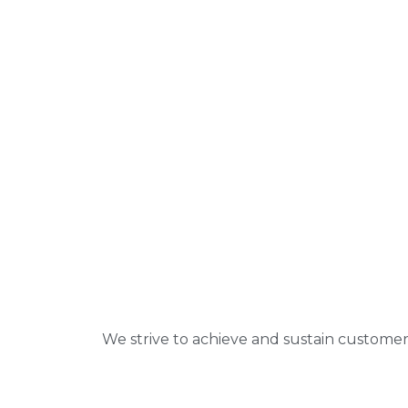
We strive to achieve and sustain customer