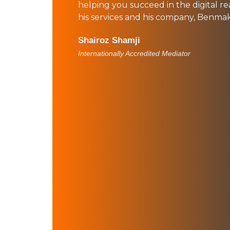
helping you succeed in the digital re
his services and his company, Benma
Shairoz Shamji
Internationally Accredited Mediator