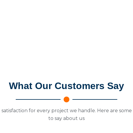
What Our Customers Say
 satisfaction for every project we handle. Here are some
to say about us