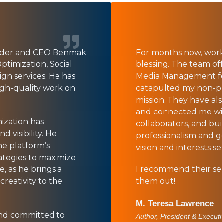
under and CEO Benmak
For months now, wor
ptimization, Social
blessing. The team off
n services. He has
Media Management for
igh-quality work on
catapulted my non-prof
mission. They have al
and connected me wi
mization has
collaborators, and bu
 visibility. He
professionalism and 
he platform’s
vision and interests s
ategies to maximize
e, as he brings a
I recommend their ser
creativity to the
them out!
M. Teresa Lawrence
 and committed to
Author, President & Executi