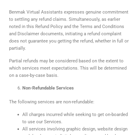
Benmak Virtual Assistants expresses genuine commitment
to settling any refund claims. Simultaneously, as earlier
noted in this Refund Policy and the Terms and Conditions
and Disclaimer documents, initiating a refund complaint
does not guarantee you getting the refund, whether in full or
partially.
Partial refunds may be considered based on the extent to
which services meet expectations. This will be determined
on a case-by-case basis.
Non-Refundable Services
The following services are non-refundable:
All charges incurred while seeking to get on-boarded
to use our Services.
All services involving graphic design, website design