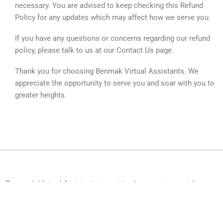
necessary. You are advised to keep checking this Refund
Policy for any updates which may affect how we serve you.
If you have any questions or concerns regarding our refund
policy, please talk to us at our Contact Us page.
Thank you for choosing Benmak Virtual Assistants. We
appreciate the opportunity to serve you and soar with you to
greater heights.
Benmak Virtual Assistants is a virtual support-providing
company exclusively serving professionals and their
organizations. We focus on Press release writing services,
social media management, digital marketing,