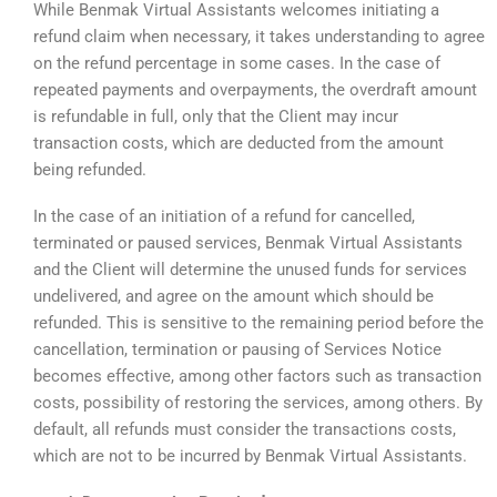
While Benmak Virtual Assistants welcomes initiating a
refund claim when necessary, it takes understanding to agree
on the refund percentage in some cases. In the case of
repeated payments and overpayments, the overdraft amount
is refundable in full, only that the Client may incur
transaction costs, which are deducted from the amount
being refunded.
In the case of an initiation of a refund for cancelled,
terminated or paused services, Benmak Virtual Assistants
and the Client will determine the unused funds for services
undelivered, and agree on the amount which should be
refunded. This is sensitive to the remaining period before the
cancellation, termination or pausing of Services Notice
becomes effective, among other factors such as transaction
costs, possibility of restoring the services, among others. By
default, all refunds must consider the transactions costs,
which are not to be incurred by Benmak Virtual Assistants.