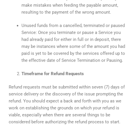
make mistakes when feeding the payable amount,
resulting to the payment of the wrong amount.
Unused funds from a cancelled, terminated or paused
Service: Once you terminate or pause a Service you
had already paid for either in full or in deposit, there
may be instances where some of the amount you had
paid is yet to be covered by the services offered up to
the effective date of Service Termination or Pausing.
Timeframe for Refund Requests
Refund requests must be submitted within seven (7) days of
service delivery or the discovery of the issue prompting the
refund. You should expect a back and forth with you as we
work on establishing the grounds on which your refund is
viable, especially when there are several things to be
considered before authorizing the refund process to start.