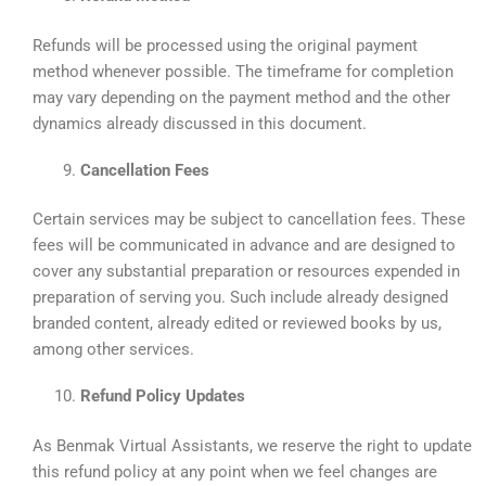
Refunds will be processed using the original payment
method whenever possible. The timeframe for completion
may vary depending on the payment method and the other
dynamics already discussed in this document.
Cancellation Fees
Certain services may be subject to cancellation fees. These
fees will be communicated in advance and are designed to
cover any substantial preparation or resources expended in
preparation of serving you. Such include already designed
branded content, already edited or reviewed books by us,
among other services.
Refund Policy Updates
As Benmak Virtual Assistants, we reserve the right to update
this refund policy at any point when we feel changes are