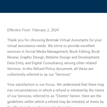
Effective From: February 1, 2024
Thank you for choosing Benmak Virtual Assistants for your
virtual assistance needs. We strive to provide excellent
services in Social Media Management, Book Editing, Book
Review, Graphic Design, Website Design and Development,
Data Entry, and Digital Consultancy, among other related
Services. In this Refund Policy document, all these are
collectively referred to as our “Services”.
Your satisfaction is our focus. We understand that there may
rise circumstances in which a refund is initiated by the Users
of our Services, referred to as “Clients” herein. Here are the
guidelines within which a refund may be initiated, at times by