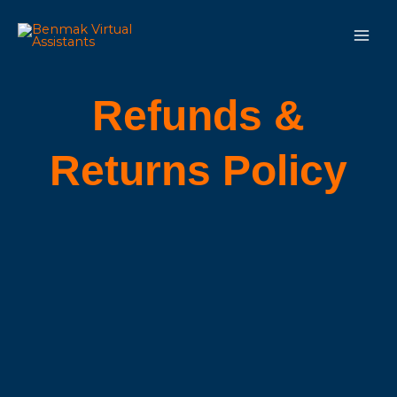
Skip
Main
to
Men
content
Refunds &
Returns Policy