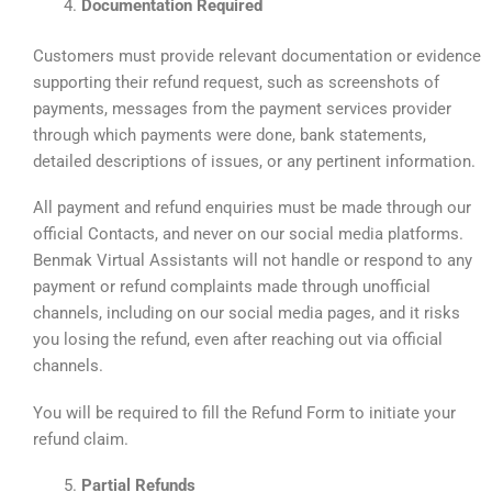
Documentation Required
Customers must provide relevant documentation or evidence
supporting their refund request, such as screenshots of
payments, messages from the payment services provider
through which payments were done, bank statements,
detailed descriptions of issues, or any pertinent information.
All payment and refund enquiries must be made through our
official Contacts, and never on our social media platforms.
Benmak Virtual Assistants will not handle or respond to any
payment or refund complaints made through unofficial
channels, including on our social media pages, and it risks
you losing the refund, even after reaching out via official
channels.
You will be required to fill the Refund Form to initiate your
refund claim.
Partial Refunds