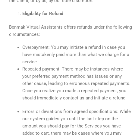
the Client, or by us, by our sole discretion.
Eligibility for Refund
Benmak Virtual Assistants offers refunds under the following
circumstances:
Overpayment: You may initiate a refund in case you
have mistakenly paid more than what we charge for a
service.
Repeated payment: There may be instances where
your preferred payment method has issues or any
other cause, leading to erroneous repeated payments.
Once you realize you made a repeated payment, you
should immediately contact us and initiate a refund.
Errors or deviations from agreed specifications: While
our system guides you until the last step on the
amount you should pay for the Services you have
added to cart, there may be cases where you may