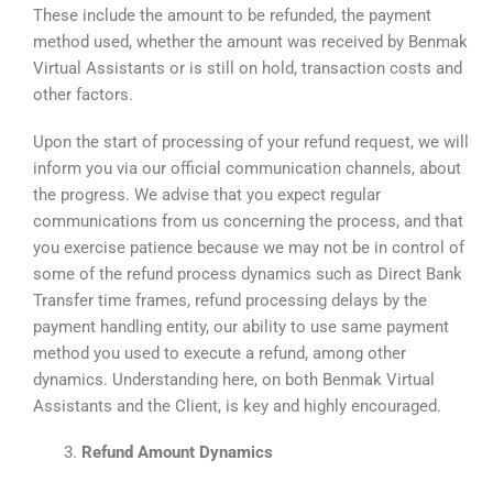
These include the amount to be refunded, the payment
method used, whether the amount was received by Benmak
Virtual Assistants or is still on hold, transaction costs and
other factors.
Upon the start of processing of your refund request, we will
inform you via our official communication channels, about
the progress. We advise that you expect regular
communications from us concerning the process, and that
you exercise patience because we may not be in control of
some of the refund process dynamics such as Direct Bank
Transfer time frames, refund processing delays by the
payment handling entity, our ability to use same payment
method you used to execute a refund, among other
dynamics. Understanding here, on both Benmak Virtual
Assistants and the Client, is key and highly encouraged.
Refund Amount Dynamics