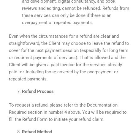
and development, digital consultancy, and book
reviews and editing, cannot be refunded. Refunds from
these services can only be done if there is an
overpayment or repeated payments.
Even when the circumstances for a refund are clear and
straightforward, the Client may choose to leave the refund to
cover for the next payment session (especially for long term
or recurrent payments of services). That is allowed and the
Client will be given a paid invoice for the services already
paid for, including those covered by the overpayment or
repeated payments.
Refund Process
To request a refund, please refer to the Documentation
Required section in number 4 above. You will be required to
fill the Refund Form to initiate your refund claim.
Refund Method