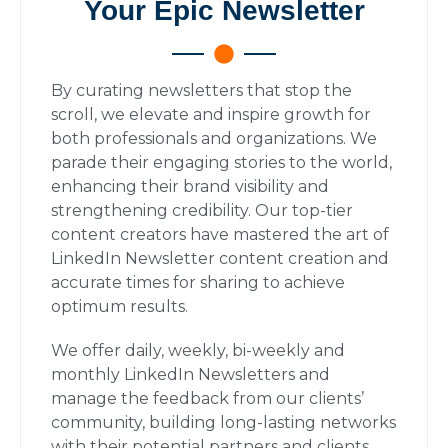
Your Epic Newsletter
By curating newsletters that stop the
scroll, we elevate and inspire growth for
both professionals and organizations. We
parade their engaging stories to the world,
enhancing their brand visibility and
strengthening credibility. Our top-tier
content creators have mastered the art of
LinkedIn Newsletter content creation and
accurate times for sharing to achieve
optimum results.
We offer daily, weekly, bi-weekly and
monthly LinkedIn Newsletters and
manage the feedback from our clients’
community, building long-lasting networks
with their potential partners and clients.