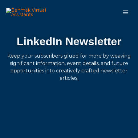
Skip
Main
to
Men
content
LinkedIn Newsletter
Keep your subscribers glued for more by weaving
significant information, event details, and future
opportunities into creatively crafted newsletter
articles.