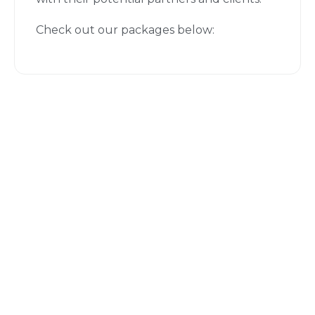
Check out our packages below: