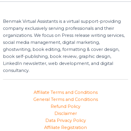
Benmak Virtual Assistants is a virtual support-providing
company exclusively serving professionals and their
organizations. We focus on Press release writing services,
social media management, digital marketing,
ghostwriting, book editing, formatting & cover design,
book self-publishing, book review, graphic design,
LinkedIn newsletter, web development, and digital
consultancy.
Affiliate Terms and Conditions
General Terms and Conditions
Refund Policy
Disclaimer
Data Privacy Policy
Affiliate Registration