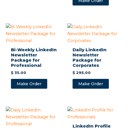
Make Order
Bi-Weekly LinkedIn
Daily LinkedIn
Newsletter
Newsletter
Package for
Package for
Professional
Corporates
$
35.00
$
295.00
Make Order
Make Order
LinkedIn Profile