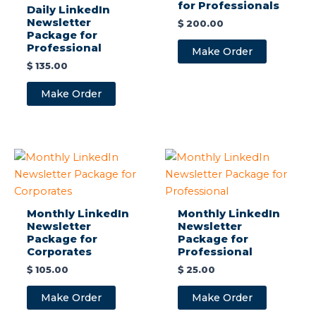
for Professionals
Daily LinkedIn
Newsletter
$
200.00
Package for
Professional
Make Order
$
135.00
Make Order
Monthly LinkedIn
Monthly LinkedIn
Newsletter
Newsletter
Package for
Package for
Corporates
Professional
$
105.00
$
25.00
Make Order
Make Order