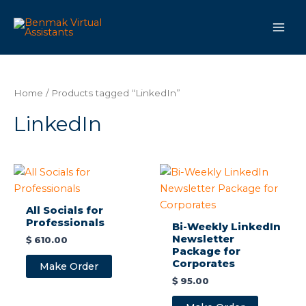
Skip
Main
to
Men
content
Home
/ Products tagged “LinkedIn”
LinkedIn
All Socials for
Professionals
Bi-Weekly LinkedIn
Newsletter
$
610.00
Package for
Corporates
Make Order
$
95.00