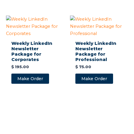
Weekly LinkedIn
Weekly LinkedIn
Newsletter
Newsletter
Package for
Package for
Corporates
Professional
$
195.00
$
75.00
Make Order
Make Order