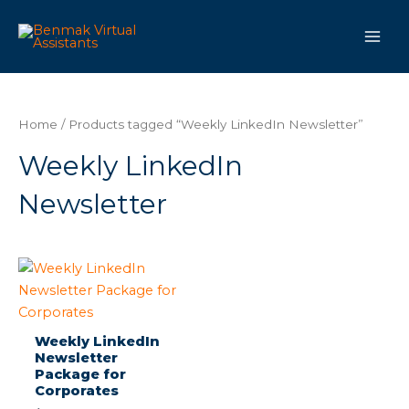
Skip
Main
to
Men
content
Home
/ Products tagged “Weekly LinkedIn Newsletter”
Weekly LinkedIn
Newsletter
Weekly LinkedIn
Newsletter
Package for
Corporates