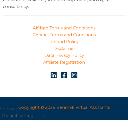
consultancy.
Affiliate Terms and Conditions
General Terms and Conditions
Refund Policy
Disclaimer
Data Privacy Policy
Affiliate Registration
Copyright © 2026 Benmak Virtual Assistants
Showing the single result