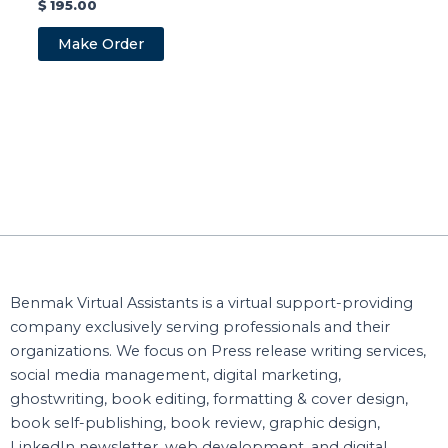
$
195.00
Make Order
Benmak Virtual Assistants is a virtual support-providing
company exclusively serving professionals and their
organizations. We focus on Press release writing services,
social media management, digital marketing,
ghostwriting, book editing, formatting & cover design,
book self-publishing, book review, graphic design,
LinkedIn newsletter, web development, and digital