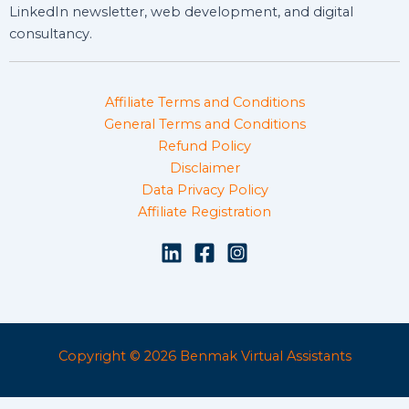
LinkedIn newsletter, web development, and digital
consultancy.
Affiliate Terms and Conditions
General Terms and Conditions
Refund Policy
Disclaimer
Data Privacy Policy
Affiliate Registration
Copyright © 2026 Benmak Virtual Assistants