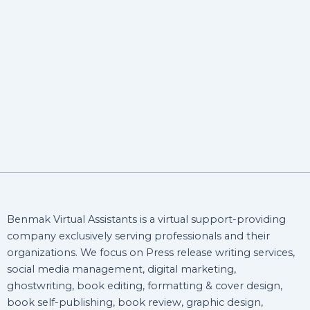
Benmak Virtual Assistants is a virtual support-providing
company exclusively serving professionals and their
organizations. We focus on Press release writing services,
social media management, digital marketing,
ghostwriting, book editing, formatting & cover design,
book self-publishing, book review, graphic design,