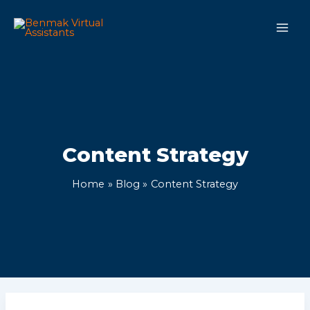
Skip
Main
to
Men
content
Content Strategy
Home
Blog
Content Strategy