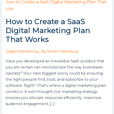
How
to
Create
How to Create a SaaS
a
SaaS
Digital Marketing Plan
Digital
That Works
Marketing
Plan
That
Digital Marketing
/ By
Miriam Wambua
Works
Have you developed an irresistible SaaS product that
you are certain can revolutionize the way businesses
operate? Your next biggest worry could be ensuring
the right people find, trust, and subscribe to your
software. Right? That’s where a digital marketing plan
comes in. A well-thought-out marketing strategy
ensures you allocate resources efficiently, maximize
audience engagement, […]