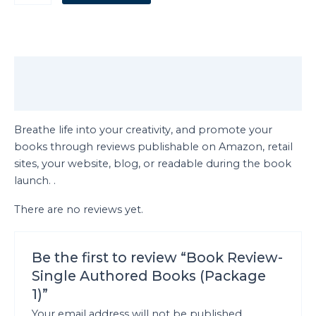
Description
Reviews (0)
Breathe life into your creativity, and promote your
books through reviews publishable on Amazon, retail
sites, your website, blog, or readable during the book
launch. .
There are no reviews yet.
Be the first to review “Book Review-
Single Authored Books (Package
1)”
Your email address will not be published.