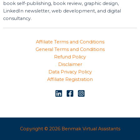
book self-publishing, book review, graphic design,
LinkedIn newsletter, web development, and digital
consultancy.
Affiliate Terms and Conditions
General Terms and Conditions
Refund Policy
Disclaimer
Data Privacy Policy
Affiliate Registration
Copyright © 2026 Benmak Virtual Assistants