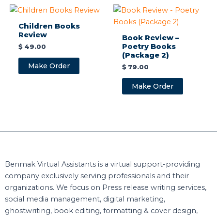
Children Books
Review
Book Review –
Poetry Books
$
49.00
(Package 2)
Make Order
$
79.00
Make Order
Benmak Virtual Assistants is a virtual support-providing
company exclusively serving professionals and their
organizations. We focus on Press release writing services,
social media management, digital marketing,
ghostwriting, book editing, formatting & cover design,