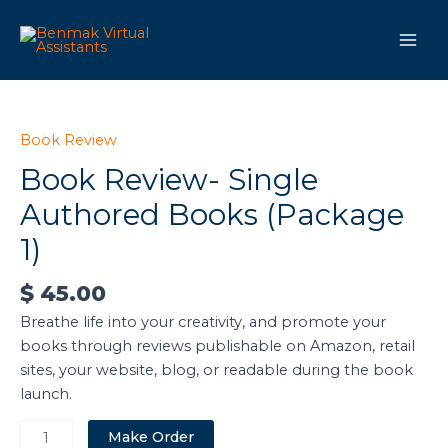
Skip
Main
to
Men
content
Book
Review-
Single
Book Review
Authored
Book Review- Single
Books
Authored Books (Package
(Package
1)
1)
quantity
$
45.00
Breathe life into your creativity, and promote your
books through reviews publishable on Amazon, retail
sites, your website, blog, or readable during the book
launch.
Make Order