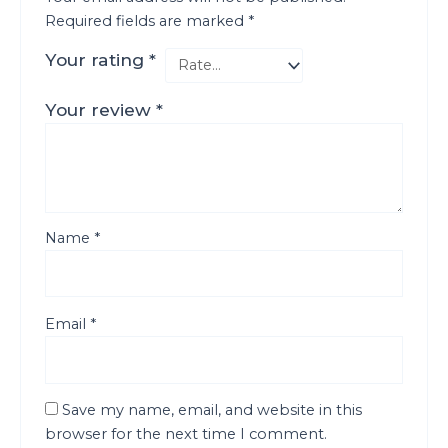
Required fields are marked
*
Your rating
*
Your review
*
Name
*
Email
*
Save my name, email, and website in this
browser for the next time I comment.