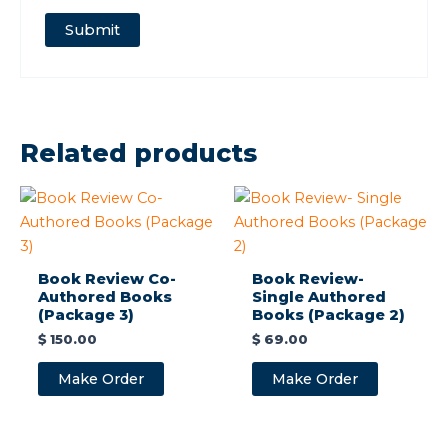
Related products
Book Review Co-
Book Review-
Authored Books
Single Authored
(Package 3)
Books (Package 2)
$
150.00
$
69.00
Make Order
Make Order